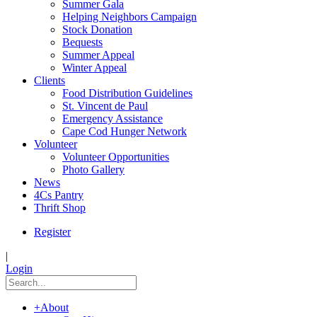
Summer Gala
Helping Neighbors Campaign
Stock Donation
Bequests
Summer Appeal
Winter Appeal
Clients
Food Distribution Guidelines
St. Vincent de Paul
Emergency Assistance
Cape Cod Hunger Network
Volunteer
Volunteer Opportunities
Photo Gallery
News
4Cs Pantry
Thrift Shop
Register
|
Login
+
About