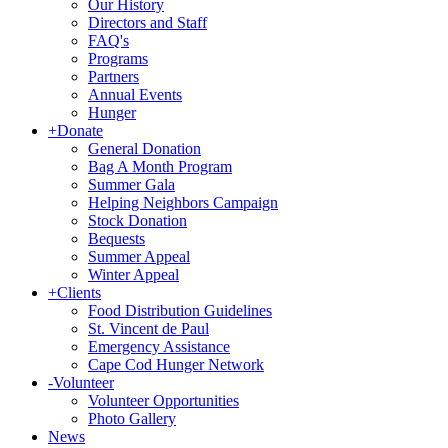
Our History
Directors and Staff
FAQ's
Programs
Partners
Annual Events
Hunger
+
Donate
General Donation
Bag A Month Program
Summer Gala
Helping Neighbors Campaign
Stock Donation
Bequests
Summer Appeal
Winter Appeal
+
Clients
Food Distribution Guidelines
St. Vincent de Paul
Emergency Assistance
Cape Cod Hunger Network
-
Volunteer
Volunteer Opportunities
Photo Gallery
News