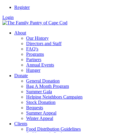
Register
Login
About
Our History
Directors and Staff
FAQ's
Programs
Partners
Annual Events
Hunger
Donate
General Donation
Bag A Month Program
Summer Gala
Helping Neighbors Campaign
Stock Donation
Bequests
Summer Appeal
Winter Appeal
Clients
Food Distribution Guidelines