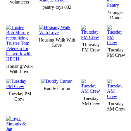
volunteers
pantry-toys 002
Youngest
Donor
Housing Walk With
Thursday
Love
PM Crew
Tuesday
PM Crew
Housing Walk
With Love
Buddy Curran
Tuesday PM
Tuesday
Crew
AM Crew
Tuesday
AM Crew