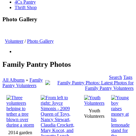
4Cs Pantry
Thrift Shop
Photo Gallery
Volunteer
/
Photo Gallery
Family Pantry Photos
Search
Tags
All Albums
»
Family
Pantry Volunteers
Youth
Volunteers
2014 garden