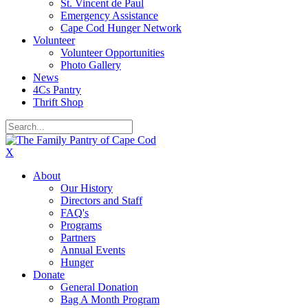
St. Vincent de Paul
Emergency Assistance
Cape Cod Hunger Network
Volunteer
Volunteer Opportunities
Photo Gallery
News
4Cs Pantry
Thrift Shop
X
About
Our History
Directors and Staff
FAQ's
Programs
Partners
Annual Events
Hunger
Donate
General Donation
Bag A Month Program