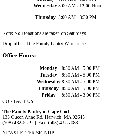
Wednesday
8:00 AM - 12:00 Noon
Thursday
8:00 AM - 3:30 PM
Note: No Donations are taken on Saturdays
Drop off is at the Family Pantry Warehouse
Office Hours:
Monday
8:30 AM - 5:00 PM
Tuesday
8:30 AM - 5:00 PM
Wednesday
8:30 AM - 5:00 PM
Thursday
8:30 AM - 5:00 PM
Friday
8:30 AM - 3:00 PM
CONTACT US
The Family Pantry of Cape Cod
133 Queen Anne Rd, Harwich, MA 02645
(508) 432-6519 | Fax: (508) 432-7083
NEWSLETTER SIGNUP