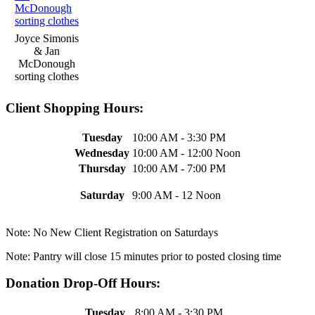
Joyce Simonis
& Jan
McDonough
sorting clothes
Client Shopping Hours:
Tuesday
10:00 AM - 3:30 PM
Wednesday
10:00 AM - 12:00 Noon
Thursday
10:00 AM - 7:00 PM
Saturday
9:00 AM - 12 Noon
Note: No New Client Registration on Saturdays
Note: Pantry will close 15 minutes prior to posted closing time
Donation Drop-Off Hours:
Tuesday
8:00 AM - 3:30 PM