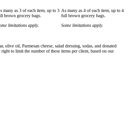
s many as 3 of each item, up to 3
As many as 4 of each item, up to 4
ull brown grocery bags.
full brown grocery bags.
ome limitations apply.
Some limitations apply.
gar, olive oil, Parmesan cheese, salad dressing, sodas, and donated
ight to limit the number of these items per client, based on our