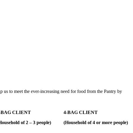
 help us to meet the ever-increasing need for food from the Pantry by
-BAG CLIENT
4-BAG CLIENT
Household of 2 – 3 people)
(Household of 4 or more people)