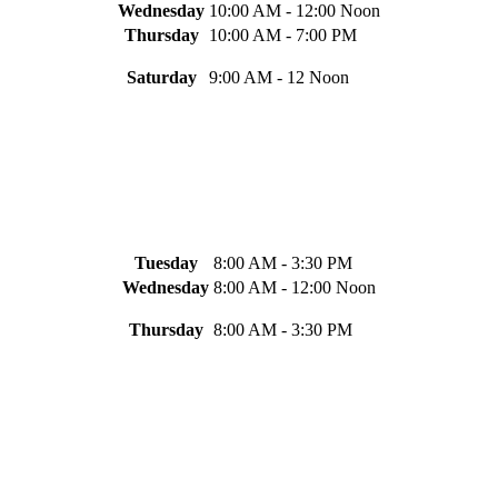
Wednesday
10:00 AM - 12:00 Noon
Thursday
10:00 AM - 7:00 PM
Saturday
9:00 AM - 12 Noon
Tuesday
8:00 AM - 3:30 PM
Wednesday
8:00 AM - 12:00 Noon
Thursday
8:00 AM - 3:30 PM