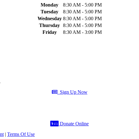
Monday
8:30 AM - 5:00 PM
Tuesday
8:30 AM - 5:00 PM
Wednesday
8:30 AM - 5:00 PM
Thursday
8:30 AM - 5:00 PM
Friday
8:30 AM - 3:00 PM
.
Sign Up Now
Donate Online
nt
|
Terms Of Use