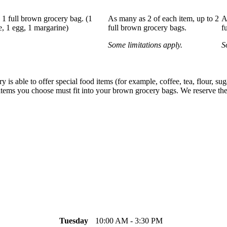
y 1 full brown grocery bag. (1
As many as 2 of each item, up to 2
A
e, 1 egg, 1 margarine)
full brown grocery bags.
f
Some limitations apply.
S
 is able to offer special food items (for example, coffee, tea, flour, su
items you choose must fit into your brown grocery bags. We reserve the r
Tuesday
10:00 AM - 3:30 PM