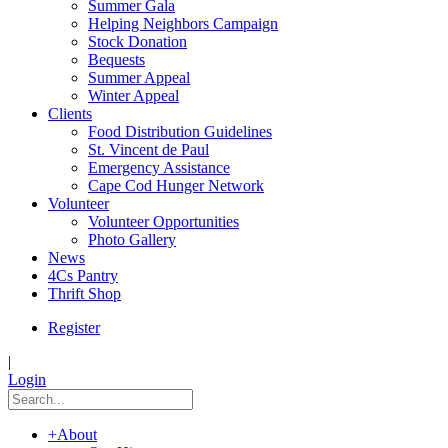
Summer Gala
Helping Neighbors Campaign
Stock Donation
Bequests
Summer Appeal
Winter Appeal
Clients
Food Distribution Guidelines
St. Vincent de Paul
Emergency Assistance
Cape Cod Hunger Network
Volunteer
Volunteer Opportunities
Photo Gallery
News
4Cs Pantry
Thrift Shop
Register
|
Login
+
About