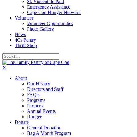
St. Vincent de Paul
Emergency Assistance
Cape Cod Hunger Network
Volunteer
Volunteer Opportunities
Photo Gallery
News
4Cs Pantry
Thrift Shop
X
About
Our History
Directors and Staff
FAQ's
Programs
Partners
Annual Events
Hunger
Donate
General Donation
Bag A Month Program