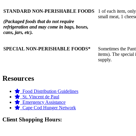
STANDARD NON-PERISHABLE FOODS
1 of each item, onl
small meat, 1 chees
(Packaged foods that do not require
refrigeration and may come in bags, boxes,
cans, jars, etc).
SPECIAL NON-PERISHABLE FOODS*
Sometimes the Pantry
items). The special 
supply.
Resources
Food Distribution Guidelines
St. Vincent de Paul
Emergency Assistance
Cape Cod Hunger Network
Client Shopping Hours: