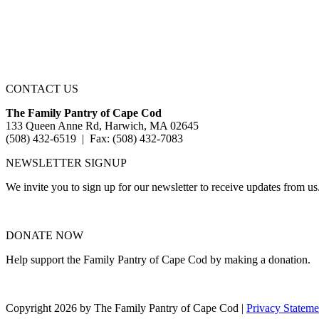
CONTACT US
The Family Pantry of Cape Cod
133 Queen Anne Rd, Harwich, MA 02645
(508) 432-6519 | Fax: (508) 432-7083
NEWSLETTER SIGNUP
We invite you to sign up for our newsletter to receive updates from us
DONATE NOW
Help support the Family Pantry of Cape Cod by making a donation.
Copyright 2026 by The Family Pantry of Cape Cod
|
Privacy Stateme