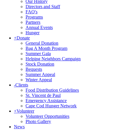
Our History
Directors and Staff
FAQ's
Programs
Partners
Annual Events
Hunger
+
Donate
General Donation
Bag A Month Program
Summer Gala
Helping Neighbors Campaign
Stock Donation
Bequests
Summer Appeal
Winter Appeal
-
Clients
Food Distribution Guidelines
St. Vincent de Paul
Emergency Assistance
Cape Cod Hunger Network
+
Volunteer
Volunteer Opportunities
Photo Gallery
News