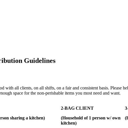
ibution Guidelines
od with all clients, on all shifts, on a fair and consistent basis. Please
 enough space for the non-perishable items you most need and want.
2-BAG CLIENT
3
rson sharing a kitchen)
(Household of 1 person w/ own
(
kitchen)