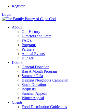
Register
Login
About
Our History
Directors and Staff
FAQ's
Programs
Partners
Annual Events
Hunger
Donate
General Donation
Bag A Month Program
Summer Gala
Helping Neighbors Campaign
Stock Donation
Bequests
Summer Appeal
Winter Appeal
Clients
Food Distribution Guidelines