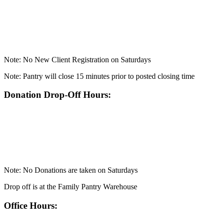
Note: No New Client Registration on Saturdays
Note: Pantry will close 15 minutes prior to posted closing time
Donation Drop-Off Hours:
Note: No Donations are taken on Saturdays
Drop off is at the Family Pantry Warehouse
Office Hours: