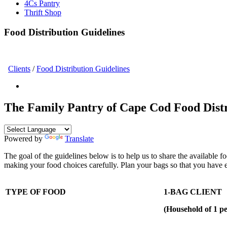
4Cs Pantry
Thrift Shop
Food Distribution Guidelines
Clients
/
Food Distribution Guidelines
The Family Pantry of Cape Cod Food Distr
Powered by
Translate
The goal of the guidelines below is to help us to share the available fo
making your food choices carefully. Plan your bags so that you have
TYPE OF FOOD
1-BAG CLIENT
(Household of 1 pe