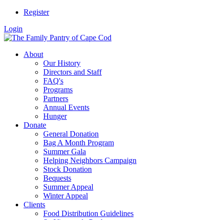
Register
Login
About
Our History
Directors and Staff
FAQ's
Programs
Partners
Annual Events
Hunger
Donate
General Donation
Bag A Month Program
Summer Gala
Helping Neighbors Campaign
Stock Donation
Bequests
Summer Appeal
Winter Appeal
Clients
Food Distribution Guidelines