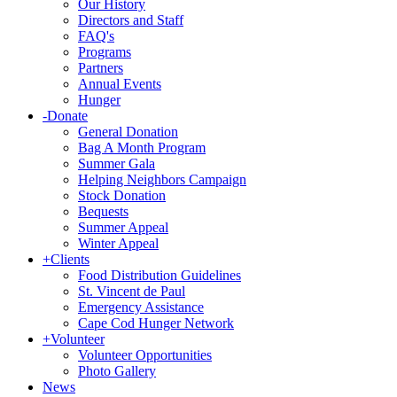
Our History
Directors and Staff
FAQ's
Programs
Partners
Annual Events
Hunger
-
Donate
General Donation
Bag A Month Program
Summer Gala
Helping Neighbors Campaign
Stock Donation
Bequests
Summer Appeal
Winter Appeal
+
Clients
Food Distribution Guidelines
St. Vincent de Paul
Emergency Assistance
Cape Cod Hunger Network
+
Volunteer
Volunteer Opportunities
Photo Gallery
News