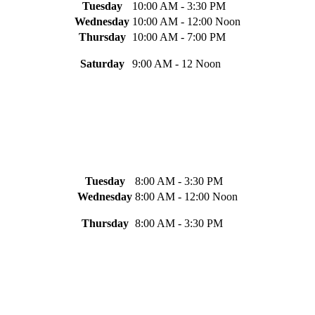
Tuesday
10:00 AM - 3:30 PM
Wednesday
10:00 AM - 12:00 Noon
Thursday
10:00 AM - 7:00 PM
Saturday
9:00 AM - 12 Noon
Tuesday
8:00 AM - 3:30 PM
Wednesday
8:00 AM - 12:00 Noon
Thursday
8:00 AM - 3:30 PM