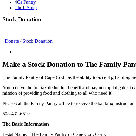
4Cs Pantry
Thrift Shop
Stock Donation
Donate
/
Stock Donation
Make a Stock Donation to The Family Pan
The Family Pantry of Cape Cod has the ability to accept gifts of app
You receive the full tax deduction benefit and pay no capital gains ta
mission of providing food and clothing to all who need it!
Please call the Family Pantry office to receive the banking instruction
508-432-6519
The Basic Information
Legal Name
: The Family Pantry of Cape Cod, Corp.