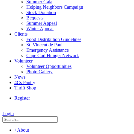
Summer Gala
Helping Neighbors Campaign
Stock Donation
Bequests
Summer Appeal
Winter Appeal
Clients
Food Distribution Guidelines
St. Vincent de Paul
Emergency Assistance
Cape Cod Hunger Network
Volunteer
Volunteer Opportunities
Photo Gallery
News
4Cs Pantry
Thrift Shop
Register
|
Login
+
About