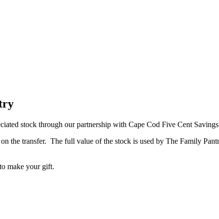
try
reciated stock through our partnership with Cape Cod Five Cent Saving
x on the transfer. The full value of the stock is used by The Family Pan
 to make your gift.