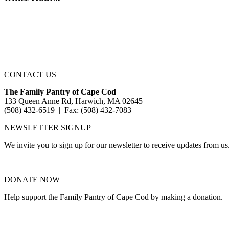
CONTACT US
The Family Pantry of Cape Cod
133 Queen Anne Rd, Harwich, MA 02645
(508) 432-6519 | Fax: (508) 432-7083
NEWSLETTER SIGNUP
We invite you to sign up for our newsletter to receive updates from us
DONATE NOW
Help support the Family Pantry of Cape Cod by making a donation.