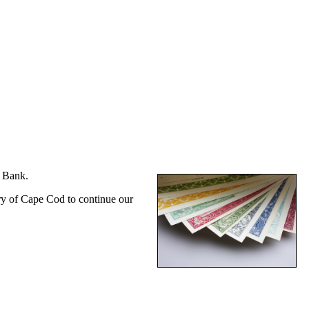
s Bank.
try of Cape Cod to continue our