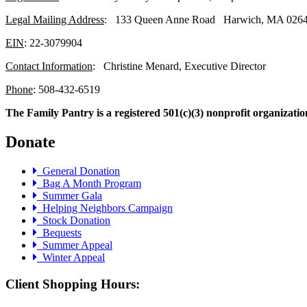
Legal Mailing Address
: 133 Queen Anne Road Harwich, MA 026
EIN
: 22-3079904
Contact Information
: Christine Menard, Executive Director
Phone
: 508-432-6519
The Family Pantry is a registered 501(c)(3) nonprofit organizatio
Donate
General Donation
Bag A Month Program
Summer Gala
Helping Neighbors Campaign
Stock Donation
Bequests
Summer Appeal
Winter Appeal
Client Shopping Hours: