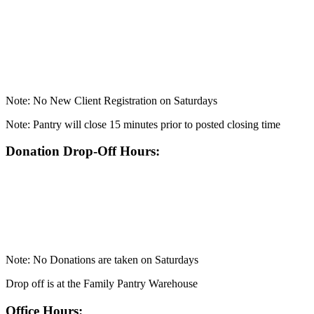
Note: No New Client Registration on Saturdays
Note: Pantry will close 15 minutes prior to posted closing time
Donation Drop-Off Hours:
Note: No Donations are taken on Saturdays
Drop off is at the Family Pantry Warehouse
Office Hours: