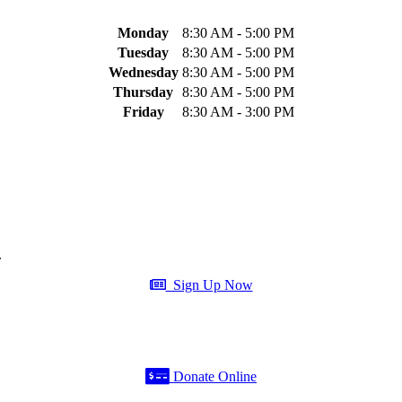
Monday
8:30 AM - 5:00 PM
Tuesday
8:30 AM - 5:00 PM
Wednesday
8:30 AM - 5:00 PM
Thursday
8:30 AM - 5:00 PM
Friday
8:30 AM - 3:00 PM
.
Sign Up Now
Donate Online