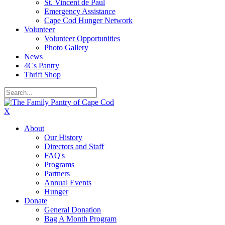
St. Vincent de Paul
Emergency Assistance
Cape Cod Hunger Network
Volunteer
Volunteer Opportunities
Photo Gallery
News
4Cs Pantry
Thrift Shop
X
About
Our History
Directors and Staff
FAQ's
Programs
Partners
Annual Events
Hunger
Donate
General Donation
Bag A Month Program