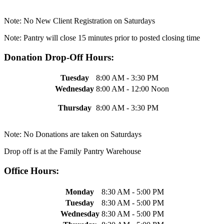
Note: No New Client Registration on Saturdays
Note: Pantry will close 15 minutes prior to posted closing time
Donation Drop-Off Hours:
Tuesday
8:00 AM - 3:30 PM
Wednesday
8:00 AM - 12:00 Noon
Thursday
8:00 AM - 3:30 PM
Note: No Donations are taken on Saturdays
Drop off is at the Family Pantry Warehouse
Office Hours:
Monday
8:30 AM - 5:00 PM
Tuesday
8:30 AM - 5:00 PM
Wednesday
8:30 AM - 5:00 PM