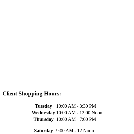
Client Shopping Hours:
Tuesday
10:00 AM - 3:30 PM
Wednesday
10:00 AM - 12:00 Noon
Thursday
10:00 AM - 7:00 PM
Saturday
9:00 AM - 12 Noon