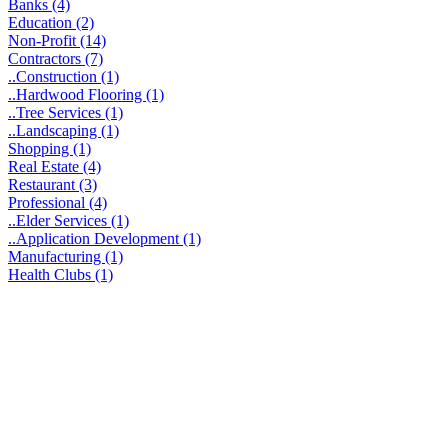
Banks (4)
Education (2)
Non-Profit (14)
Contractors (7)
..Construction (1)
..Hardwood Flooring (1)
..Tree Services (1)
..Landscaping (1)
Shopping (1)
Real Estate (4)
Restaurant (3)
Professional (4)
..Elder Services (1)
..Application Development (1)
Manufacturing (1)
Health Clubs (1)