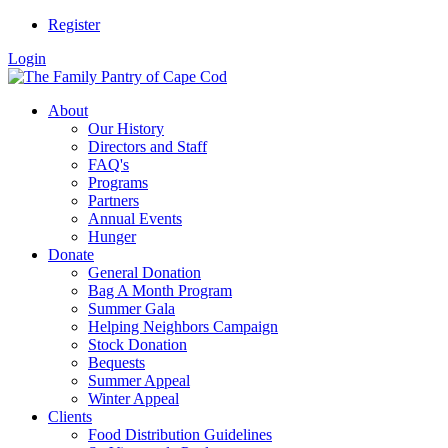
Register
Login
About
Our History
Directors and Staff
FAQ's
Programs
Partners
Annual Events
Hunger
Donate
General Donation
Bag A Month Program
Summer Gala
Helping Neighbors Campaign
Stock Donation
Bequests
Summer Appeal
Winter Appeal
Clients
Food Distribution Guidelines