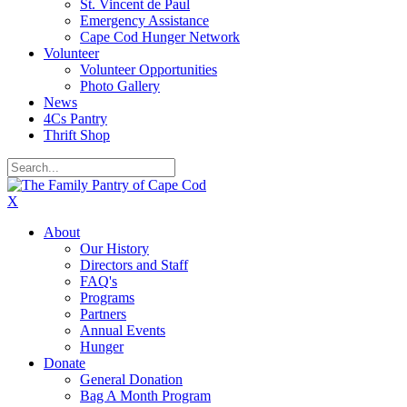
St. Vincent de Paul
Emergency Assistance
Cape Cod Hunger Network
Volunteer
Volunteer Opportunities
Photo Gallery
News
4Cs Pantry
Thrift Shop
X
About
Our History
Directors and Staff
FAQ's
Programs
Partners
Annual Events
Hunger
Donate
General Donation
Bag A Month Program