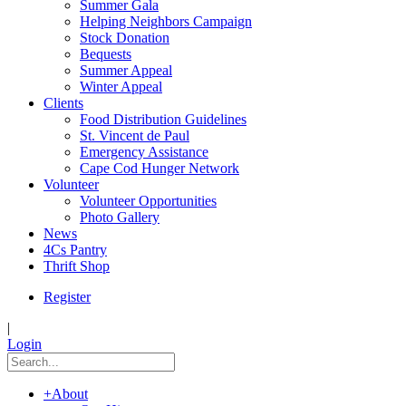
Summer Gala
Helping Neighbors Campaign
Stock Donation
Bequests
Summer Appeal
Winter Appeal
Clients
Food Distribution Guidelines
St. Vincent de Paul
Emergency Assistance
Cape Cod Hunger Network
Volunteer
Volunteer Opportunities
Photo Gallery
News
4Cs Pantry
Thrift Shop
Register
|
Login
+
About