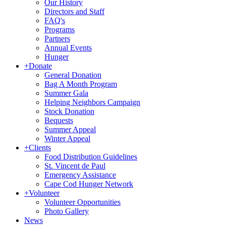
Our History
Directors and Staff
FAQ's
Programs
Partners
Annual Events
Hunger
+
Donate
General Donation
Bag A Month Program
Summer Gala
Helping Neighbors Campaign
Stock Donation
Bequests
Summer Appeal
Winter Appeal
+
Clients
Food Distribution Guidelines
St. Vincent de Paul
Emergency Assistance
Cape Cod Hunger Network
+
Volunteer
Volunteer Opportunities
Photo Gallery
News