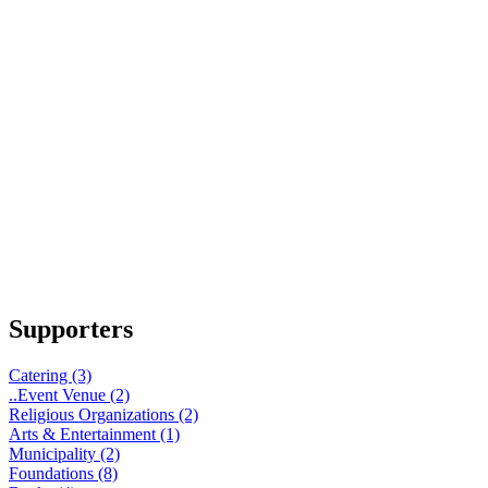
Supporters
Catering (3)
..Event Venue (2)
Religious Organizations (2)
Arts & Entertainment (1)
Municipality (2)
Foundations (8)