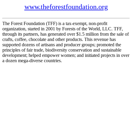
www.theforestfoundation.org
The Forest Foundation (TFF) is a tax-exempt, non-profit
organization, started in 2001 by Forests of the World, LLC. TFF,
through its partners, has generated over $1.5 million from the sale of
crafts, coffee, chocolate and other products. This revenue has
supported dozens of artisans and producer groups; promoted the
principles of fair trade, biodiversity conservation and sustainable
development; helped empower women; and initiated projects in over
a dozen mega-diverse countries.