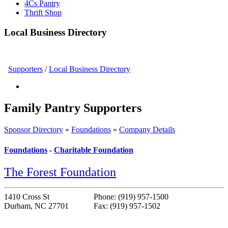
4Cs Pantry
Thrift Shop
Local Business Directory
Supporters
/
Local Business Directory
Family Pantry Supporters
Sponsor Directory
»
Foundations
»
Company Details
Foundations
-
Charitable Foundation
The Forest Foundation
1410 Cross St
Phone: (919) 957-1500
Durham, NC 27701
Fax: (919) 957-1502