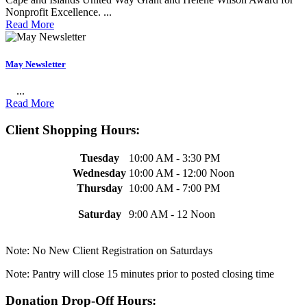
Nonprofit Excellence. ...
Read More
May Newsletter
...
Read More
Client Shopping Hours:
Tuesday
10:00 AM - 3:30 PM
Wednesday
10:00 AM - 12:00 Noon
Thursday
10:00 AM - 7:00 PM
Saturday
9:00 AM - 12 Noon
Note: No New Client Registration on Saturdays
Note: Pantry will close 15 minutes prior to posted closing time
Donation Drop-Off Hours: