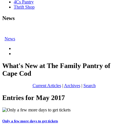
4Cs Pantry
Thrift Shop
News
News
What's New at The Family Pantry of
Cape Cod
Current Articles
|
Archives
|
Search
Entries for May 2017
Only a few more days to get tickets