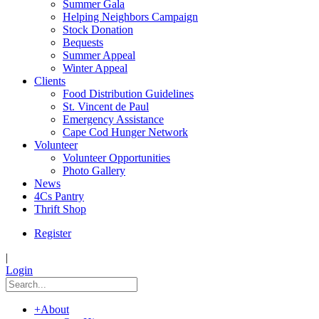
Summer Gala
Helping Neighbors Campaign
Stock Donation
Bequests
Summer Appeal
Winter Appeal
Clients
Food Distribution Guidelines
St. Vincent de Paul
Emergency Assistance
Cape Cod Hunger Network
Volunteer
Volunteer Opportunities
Photo Gallery
News
4Cs Pantry
Thrift Shop
Register
|
Login
+
About