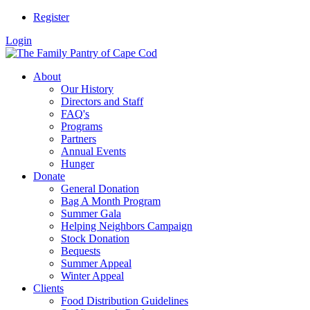
Register
Login
About
Our History
Directors and Staff
FAQ's
Programs
Partners
Annual Events
Hunger
Donate
General Donation
Bag A Month Program
Summer Gala
Helping Neighbors Campaign
Stock Donation
Bequests
Summer Appeal
Winter Appeal
Clients
Food Distribution Guidelines