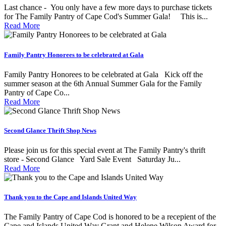
Last chance - You only have a few more days to purchase tickets
for The Family Pantry of Cape Cod's Summer Gala! This is...
Read More
Family Pantry Honorees to be celebrated at Gala
Family Pantry Honorees to be celebrated at Gala Kick off the
summer season at the 6th Annual Summer Gala for the Family
Pantry of Cape Co...
Read More
Second Glance Thrift Shop News
Please join us for this special event at The Family Pantry's thrift
store - Second Glance Yard Sale Event Saturday Ju...
Read More
Thank you to the Cape and Islands United Way
The Family Pantry of Cape Cod is honored to be a recepient of the
Cape and Islands United Way Grant and Helene Wilson Award for