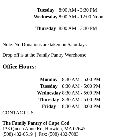
Tuesday
8:00 AM - 3:30 PM
Wednesday
8:00 AM - 12:00 Noon
Thursday
8:00 AM - 3:30 PM
Note: No Donations are taken on Saturdays
Drop off is at the Family Pantry Warehouse
Office Hours:
Monday
8:30 AM - 5:00 PM
Tuesday
8:30 AM - 5:00 PM
Wednesday
8:30 AM - 5:00 PM
Thursday
8:30 AM - 5:00 PM
Friday
8:30 AM - 3:00 PM
CONTACT US
The Family Pantry of Cape Cod
133 Queen Anne Rd, Harwich, MA 02645
(508) 432-6519 | Fax: (508) 432-7083