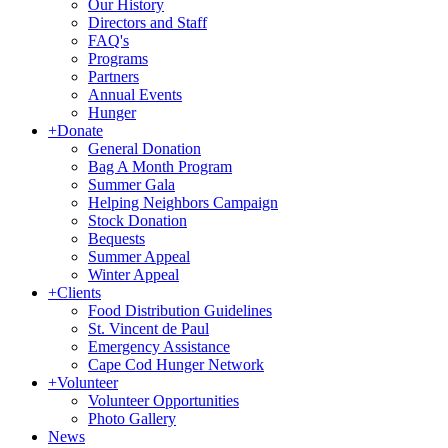
Our History
Directors and Staff
FAQ's
Programs
Partners
Annual Events
Hunger
+
Donate
General Donation
Bag A Month Program
Summer Gala
Helping Neighbors Campaign
Stock Donation
Bequests
Summer Appeal
Winter Appeal
+
Clients
Food Distribution Guidelines
St. Vincent de Paul
Emergency Assistance
Cape Cod Hunger Network
+
Volunteer
Volunteer Opportunities
Photo Gallery
News