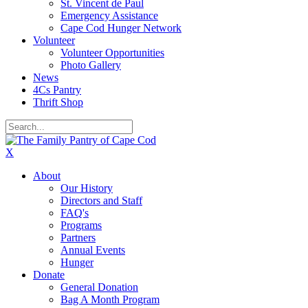
St. Vincent de Paul
Emergency Assistance
Cape Cod Hunger Network
Volunteer
Volunteer Opportunities
Photo Gallery
News
4Cs Pantry
Thrift Shop
X
About
Our History
Directors and Staff
FAQ's
Programs
Partners
Annual Events
Hunger
Donate
General Donation
Bag A Month Program