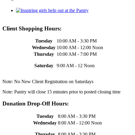
Client Shopping Hours:
Tuesday
10:00 AM - 3:30 PM
Wednesday
10:00 AM - 12:00 Noon
Thursday
10:00 AM - 7:00 PM
Saturday
9:00 AM - 12 Noon
Note: No New Client Registration on Saturdays
Note: Pantry will close 15 minutes prior to posted closing time
Donation Drop-Off Hours:
Tuesday
8:00 AM - 3:30 PM
Wednesday
8:00 AM - 12:00 Noon
Thursday
8:00 AM - 3:30 PM