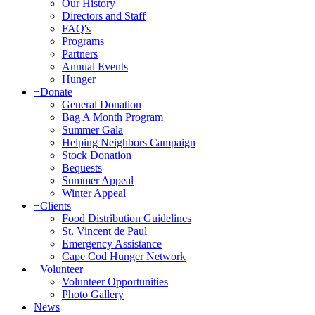
Our History
Directors and Staff
FAQ's
Programs
Partners
Annual Events
Hunger
+
Donate
General Donation
Bag A Month Program
Summer Gala
Helping Neighbors Campaign
Stock Donation
Bequests
Summer Appeal
Winter Appeal
+
Clients
Food Distribution Guidelines
St. Vincent de Paul
Emergency Assistance
Cape Cod Hunger Network
+
Volunteer
Volunteer Opportunities
Photo Gallery
News