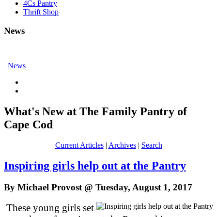
4Cs Pantry
Thrift Shop
News
News
What's New at The Family Pantry of
Cape Cod
Current Articles
|
Archives
|
Search
Inspiring girls help out at the Pantry
By Michael Provost @ Tuesday, August 1, 2017
These young girls set