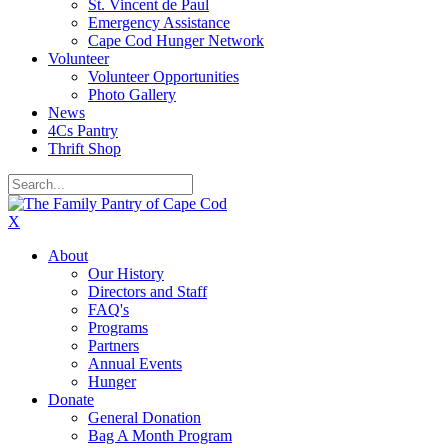
St. Vincent de Paul
Emergency Assistance
Cape Cod Hunger Network
Volunteer
Volunteer Opportunities
Photo Gallery
News
4Cs Pantry
Thrift Shop
X
About
Our History
Directors and Staff
FAQ's
Programs
Partners
Annual Events
Hunger
Donate
General Donation
Bag A Month Program