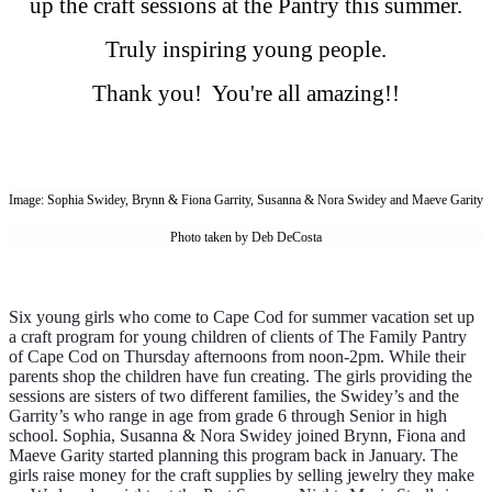
up the craft sessions at the Pantry this summer.
Truly inspiring young people.
Thank you! You're all amazing!!
Image: Sophia Swidey, Brynn & Fiona Garrity, Susanna & Nora Swidey and Maeve Garity
Photo taken by Deb DeCosta
Six young girls who come to Cape Cod for summer vacation set up
a craft program for young children of clients of The Family Pantry
of Cape Cod on Thursday afternoons from noon-2pm. While their
parents shop the children have fun creating. The girls providing the
sessions are sisters of two different families, the Swidey’s and the
Garrity’s who range in age from grade 6 through Senior in high
school. Sophia, Susanna & Nora Swidey joined Brynn, Fiona and
Maeve Garity started planning this program back in January. The
girls raise money for the craft supplies by selling jewelry they make