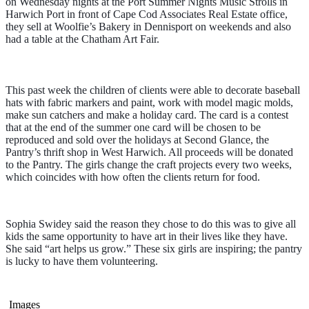
on Wednesday nights at the Port Summer Nights Music Strolls in
Harwich Port in front of Cape Cod Associates Real Estate office,
they sell at Woolfie’s Bakery in Dennisport on weekends and also
had a table at the Chatham Art Fair.
This past week the children of clients were able to decorate baseball
hats with fabric markers and paint, work with model magic molds,
make sun catchers and make a holiday card. The card is a contest
that at the end of the summer one card will be chosen to be
reproduced and sold over the holidays at Second Glance, the
Pantry’s thrift shop in West Harwich. All proceeds will be donated
to the Pantry. The girls change the craft projects every two weeks,
which coincides with how often the clients return for food.
Sophia Swidey said the reason they chose to do this was to give all
kids the same opportunity to have art in their lives like they have.
She said “art helps us grow.” These six girls are inspiring; the pantry
is lucky to have them volunteering.
Images