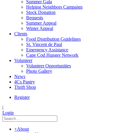
Summer Gala
Helping Neighbors Campaign
Stock Donation
Bequests
Summer Appeal
Winter Appeal
Clients
Food Distribution Guidelines
St. Vincent de Paul
Emergency Assistance
Cape Cod Hunger Network
Volunteer
Volunteer Opportunities
Photo Gallery
News
4Cs Pantry
Thrift Shop
Register
|
Login
+
About