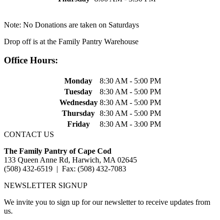
Note: No Donations are taken on Saturdays
Drop off is at the Family Pantry Warehouse
Office Hours:
Monday
8:30 AM - 5:00 PM
Tuesday
8:30 AM - 5:00 PM
Wednesday
8:30 AM - 5:00 PM
Thursday
8:30 AM - 5:00 PM
Friday
8:30 AM - 3:00 PM
CONTACT US
The Family Pantry of Cape Cod
133 Queen Anne Rd, Harwich, MA 02645
(508) 432-6519 | Fax: (508) 432-7083
NEWSLETTER SIGNUP
We invite you to sign up for our newsletter to receive updates from
us.