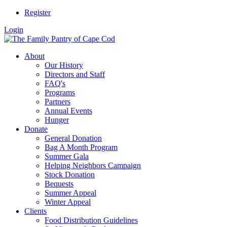
Register
Login
About
Our History
Directors and Staff
FAQ's
Programs
Partners
Annual Events
Hunger
Donate
General Donation
Bag A Month Program
Summer Gala
Helping Neighbors Campaign
Stock Donation
Bequests
Summer Appeal
Winter Appeal
Clients
Food Distribution Guidelines