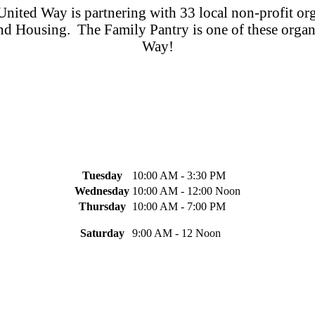
nited Way is partnering with 33 local non-profit org
 and Housing. The Family Pantry is one of these organ
Way!
Tuesday
10:00 AM - 3:30 PM
Wednesday
10:00 AM - 12:00 Noon
Thursday
10:00 AM - 7:00 PM
Saturday
9:00 AM - 12 Noon