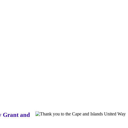
ay Grant and