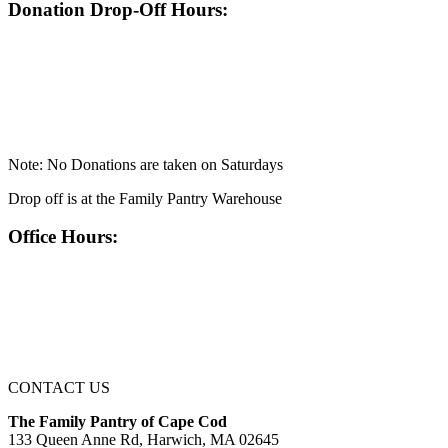
Donation Drop-Off Hours:
Note: No Donations are taken on Saturdays
Drop off is at the Family Pantry Warehouse
Office Hours:
CONTACT US
The Family Pantry of Cape Cod
133 Queen Anne Rd, Harwich, MA 02645