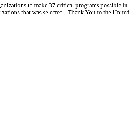
anizations to make 37 critical programs possible in
izations that was selected - Thank You to the United