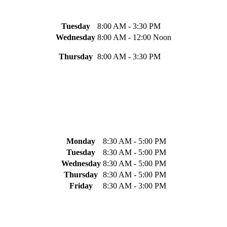
Tuesday
8:00 AM - 3:30 PM
Wednesday
8:00 AM - 12:00 Noon
Thursday
8:00 AM - 3:30 PM
Monday
8:30 AM - 5:00 PM
Tuesday
8:30 AM - 5:00 PM
Wednesday
8:30 AM - 5:00 PM
Thursday
8:30 AM - 5:00 PM
Friday
8:30 AM - 3:00 PM