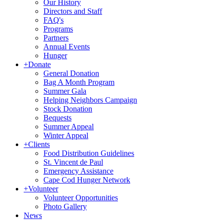
Our History
Directors and Staff
FAQ's
Programs
Partners
Annual Events
Hunger
+
Donate
General Donation
Bag A Month Program
Summer Gala
Helping Neighbors Campaign
Stock Donation
Bequests
Summer Appeal
Winter Appeal
+
Clients
Food Distribution Guidelines
St. Vincent de Paul
Emergency Assistance
Cape Cod Hunger Network
+
Volunteer
Volunteer Opportunities
Photo Gallery
News