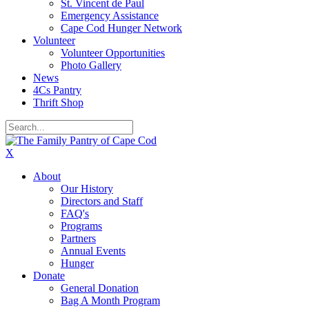
St. Vincent de Paul
Emergency Assistance
Cape Cod Hunger Network
Volunteer
Volunteer Opportunities
Photo Gallery
News
4Cs Pantry
Thrift Shop
X
About
Our History
Directors and Staff
FAQ's
Programs
Partners
Annual Events
Hunger
Donate
General Donation
Bag A Month Program