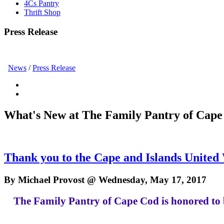
4Cs Pantry
Thrift Shop
Press Release
News
/
Press Release
What's New at The Family Pantry of Cape
Thank you to the Cape and Islands United
By Michael Provost @ Wednesday, May 17, 2017
The Family Pantry of Cape Cod is honored to 