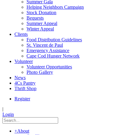
Summer Gala
Helping Neighbors Campaign
Stock Donation
Bequests
Summer Appeal
Winter Appeal
Clients
Food Distribution Guidelines
St. Vincent de Paul
Emergency Assistance
Cape Cod Hunger Network
Volunteer
Volunteer Opportunities
Photo Gallery
News
4Cs Pantry
Thrift Shop
Register
|
Login
+
About