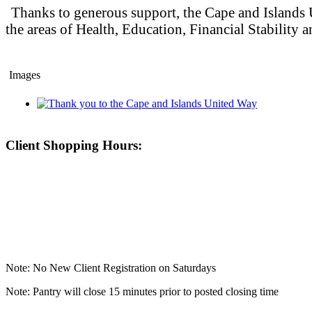
Thanks to generous support, the Cape and Islands U
the areas of Health, Education, Financial Stability
Images
Client Shopping Hours:
Note: No New Client Registration on Saturdays
Note: Pantry will close 15 minutes prior to posted closing time