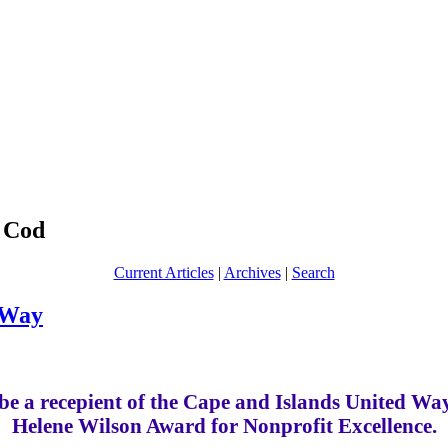
 Cod
Current Articles
|
Archives
|
Search
 Way
be a recepient of the Cape and Islands United W
Helene Wilson Award for Nonprofit Excellence.