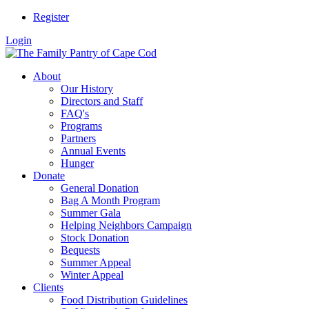
Register
Login
About
Our History
Directors and Staff
FAQ's
Programs
Partners
Annual Events
Hunger
Donate
General Donation
Bag A Month Program
Summer Gala
Helping Neighbors Campaign
Stock Donation
Bequests
Summer Appeal
Winter Appeal
Clients
Food Distribution Guidelines