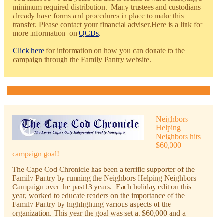
minimum required distribution. Many trustees and custodians
already have forms and procedures in place to make this
transfer. Please contact your financial adviser.Here is a link for
more infor
mation on
QCDs
.
Click here
for information on how you can donate to the
campaign through the Family Pantry website.
Neighbors
Helping
Neighbors hits
$60,000
campaign goal!
The Cape Cod Chronicle has been a terrific supporter of the
Family Pantry by running the Neighbors Helping Neighbors
Campaign over the past13 years. Each holiday edition this
year, worked to educate readers on the importance of the
Family Pantry by highlighting various aspects of the
organization. This year the goal was set at $60,000 and a