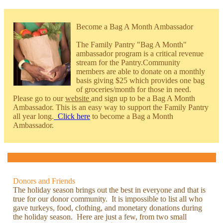
Become a Bag A Month Ambassador
The Family Pantry "Bag A Month"
ambassador program is a critical revenue
stream for the Pantry.Community
members are able to donate on a monthly
basis giving $25 which provides one bag
of groceries/month for those in need.
Please go to our
website
and sign up to be a Bag A Month
Ambassador. This is an easy way to support the Family Pantry
all year long.
Click here
to become a Bag a Month
Ambassador.
Donors and Friends
The holiday season brings out the best in everyone and that is
true for our donor community. It is impossible to list all who
gave turkeys, food, clothing, and monetary donations during
the holiday season. Here are just a few, from two small