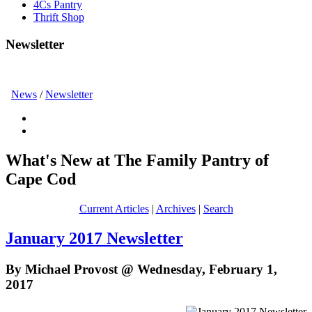
4Cs Pantry
Thrift Shop
Newsletter
News
/
Newsletter
What's New at The Family Pantry of
Cape Cod
Current Articles
|
Archives
|
Search
January 2017 Newsletter
By Michael Provost @ Wednesday, February 1,
2017