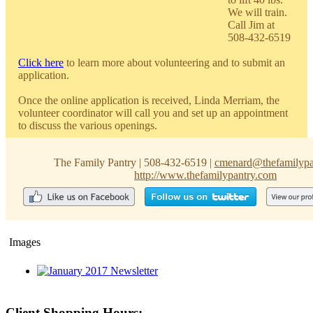
We will train.
Call Jim at
508-432-6519
Click here
to learn more about volunteering and to submit an
application.
Once the online application is received, Linda Merriam, the
volunteer coordinator will call you and set up an appointment
to discuss the various openings.
The Family Pantry
|
508-432-6519
|
cmenard@thefamilypa
http://www.thefamilypantry.com
Images
Client Shopping Hours: