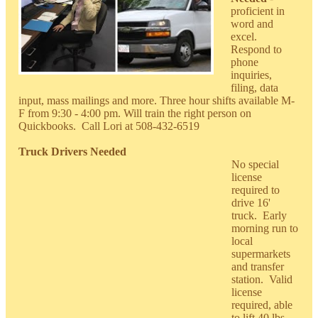
proficient in
word and
excel.
Respond to
phone
inquiries,
filing, data
input, mass mailings and more. Three hour shifts available M-
F from 9:30 - 4:00 pm. Will train the right person on
Quickbooks. Call Lori at 508-432-6519
Truck Drivers Needed
No special
license
required to
drive 16'
truck. Early
morning run to
local
supermarkets
and transfer
station. Valid
license
required, able
to lift 40 lbs.