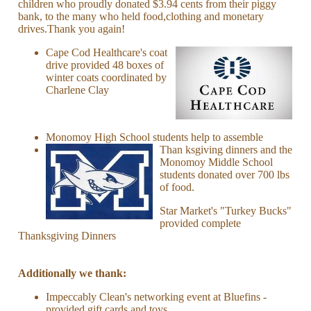
children who proudly donated $3.94 cents from their piggy
bank, to the many who held food,clothing and monetary
drives.Thank you again!
Cape Cod Healthcare's coat
drive provided 48 boxes of
winter coats coordinated by
Charlene Clay
Monomoy High School students help to assemble
Than
ksgiving dinners and the
Monomoy Middle School
students donated over 700 lbs
of food.
Star Market's "Turkey Bucks"
provided complete
Thanksgiving Dinners
Additionally we thank:
Impeccably Clean's networking event at Bluefins -
provided gift cards and toys