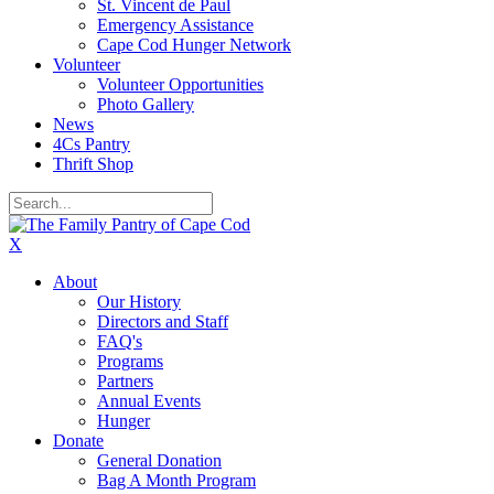
St. Vincent de Paul
Emergency Assistance
Cape Cod Hunger Network
Volunteer
Volunteer Opportunities
Photo Gallery
News
4Cs Pantry
Thrift Shop
X
About
Our History
Directors and Staff
FAQ's
Programs
Partners
Annual Events
Hunger
Donate
General Donation
Bag A Month Program