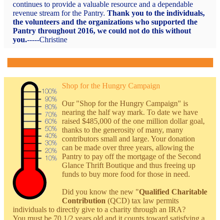
continues to provide a valuable resource and a dependable
revenue stream for the Pantry.
Thank you to the individuals,
the volunteers and the organizations who supported the
Pantry throughout 2016, we could not do this without
you.
-----
Christine
Shop for the Hungry Campaign
Our "Shop for the Hungry Campaign" is
nearing the half way mark. To date we have
raised $485,000 of the one million dollar goal,
thanks to the generosity of many, many
contributors small and large. Your donation
can be made over three years, allowing the
Pantry to pay off the mortgage of the Second
Glance Thrift Boutique and thus freeing up
funds to buy more food for those in need.
Did you know the new "
Qualified Charitable
Contribution
(QCD) tax law permits
individuals to directly give to a charity through an IRA?
You must be 70 1/2 years old and it counts toward satisfying a