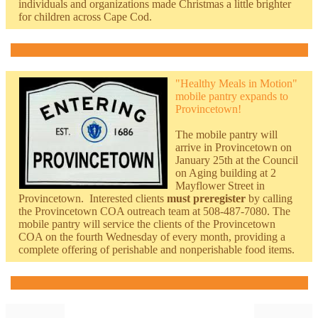
individuals and organizations made Christmas a little brighter
for children across Cape Cod.
"Healthy Meals in Motion"
mobile pantry expands to
Provincetown!
The mobile pantry will
arrive in Provincetown on
January 25th at the Council
on Aging building at 2
Mayflower Street in
Provincetown. Interested clients
must preregister
by calling
the Provincetown COA outreach team at 508-487-7080. The
mobile pantry will service the clients of the Provincetown
COA on the fourth Wednesday of every month, providing a
complete offering of perishable and nonperishable food items.