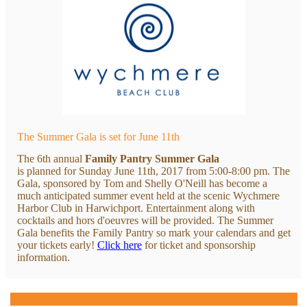
The Summer Gala is set for June 11th
The 6th annual
Family Pantry Summer Gala
is planned for Sunday June 11th, 2017 from 5:00-8:00 pm. The
Gala, sponsored by Tom and Shelly O'Neill has become a
much anticipated summer event held at the scenic Wychmere
Harbor Club in Harwichport. Entertainment along with
cocktails and hors d'oeuvres will be provided. The Summer
Gala benefits the Family Pantry so mark your calendars and get
your tickets early!
Click here
for ticket and sponsorship
information.