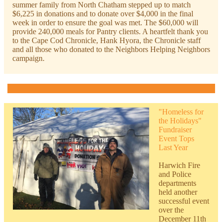
summer family from North Chatham stepped up to match
$6,225 in donations and to donate over $4,000 in the final
week in order to ensure the goal was met. The $60,000 will
provide 240,000 meals for Pantry clients. A heartfelt thank you
to the Cape Cod Chronicle, Hank Hyora, the Chronicle staff
and all those who donated to the Neighbors Helping Neighbors
campaign.
"Homeless for
the Holidays"
Fundraiser
Event Tops
Last Year
H
arwich Fire
and Police
departments
held another
successful event
over the
December 11th