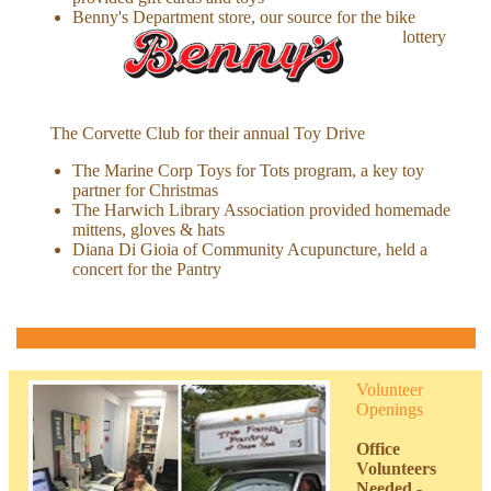
Benny's Department store, our source for the bike
lottery
The Corvette Club for their annual Toy Drive
The Marine Corp Toys for Tots program, a key toy
partner for Christmas
The Harwich Library Association provided homemade
mittens, gloves & hats
Diana Di Gioia of Community Acupuncture, held a
concert for the Pantry
Volunteer
Openings
Office
Volunteers
Needed
-