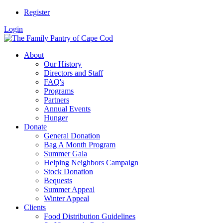
Register
Login
About
Our History
Directors and Staff
FAQ's
Programs
Partners
Annual Events
Hunger
Donate
General Donation
Bag A Month Program
Summer Gala
Helping Neighbors Campaign
Stock Donation
Bequests
Summer Appeal
Winter Appeal
Clients
Food Distribution Guidelines