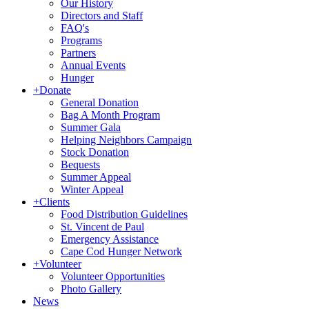
Our History
Directors and Staff
FAQ's
Programs
Partners
Annual Events
Hunger
+
Donate
General Donation
Bag A Month Program
Summer Gala
Helping Neighbors Campaign
Stock Donation
Bequests
Summer Appeal
Winter Appeal
+
Clients
Food Distribution Guidelines
St. Vincent de Paul
Emergency Assistance
Cape Cod Hunger Network
+
Volunteer
Volunteer Opportunities
Photo Gallery
News