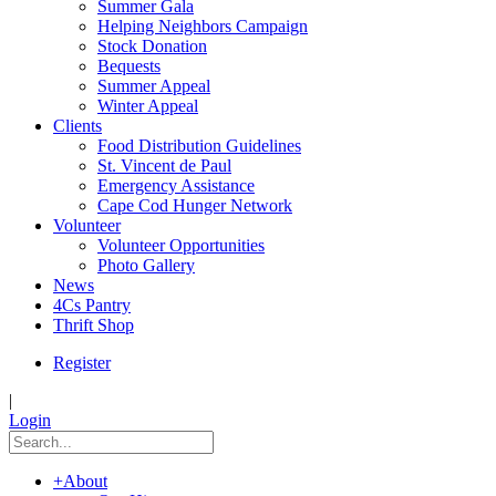
Summer Gala
Helping Neighbors Campaign
Stock Donation
Bequests
Summer Appeal
Winter Appeal
Clients
Food Distribution Guidelines
St. Vincent de Paul
Emergency Assistance
Cape Cod Hunger Network
Volunteer
Volunteer Opportunities
Photo Gallery
News
4Cs Pantry
Thrift Shop
Register
|
Login
+
About