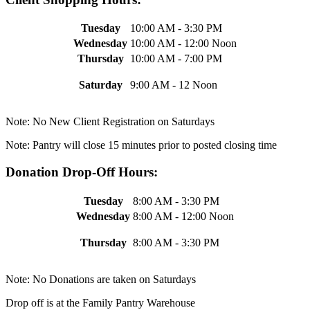
Tuesday
10:00 AM - 3:30 PM
Wednesday
10:00 AM - 12:00 Noon
Thursday
10:00 AM - 7:00 PM
Saturday
9:00 AM - 12 Noon
Note: No New Client Registration on Saturdays
Note: Pantry will close 15 minutes prior to posted closing time
Donation Drop-Off Hours:
Tuesday
8:00 AM - 3:30 PM
Wednesday
8:00 AM - 12:00 Noon
Thursday
8:00 AM - 3:30 PM
Note: No Donations are taken on Saturdays
Drop off is at the Family Pantry Warehouse