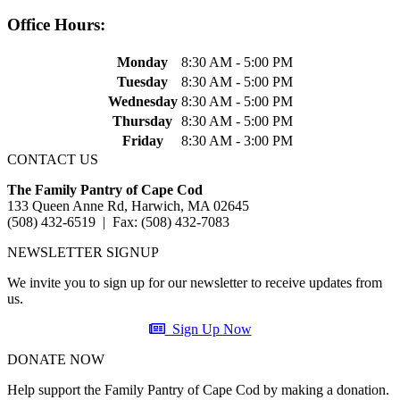
Office Hours:
Monday
8:30 AM - 5:00 PM
Tuesday
8:30 AM - 5:00 PM
Wednesday
8:30 AM - 5:00 PM
Thursday
8:30 AM - 5:00 PM
Friday
8:30 AM - 3:00 PM
CONTACT US
The Family Pantry of Cape Cod
133 Queen Anne Rd, Harwich, MA 02645
(508) 432-6519 | Fax: (508) 432-7083
NEWSLETTER SIGNUP
We invite you to sign up for our newsletter to receive updates from
us.
Sign Up Now
DONATE NOW
Help support the Family Pantry of Cape Cod by making a donation.