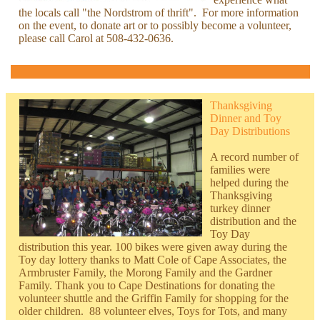
the locals call "the Nordstrom of thrift". For more information
on the event, to donate art or to possibly become a volunteer,
please call Carol at 508-432-0636.
Thanksgiving
Dinner and Toy
Day Distributions
A record number of
families were
helped during the
Thanksgiving
turkey dinner
distribution and the
Toy Day
distribution this year. 100 bikes were given away during the
Toy day lottery thanks to
Matt Cole of Cape Associates, the
Armbruster Family, the Morong Family and the Gardner
Family. Thank you to Cape Destinations for donating the
volunteer shuttle and the Griffin Family for shopping for the
older children. 88 volunteer elves, Toys for Tots, and many