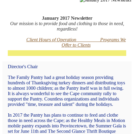
January 2017 Newsletter
Our mission is to provide food and clothing to those in need,
regardless!
Client Hours of Operation
Programs We
Offer to Clients
Director's
Chair
The Family Pantry had a great holiday season providing
hundreds of Thanksgiving turkey dinners and distributing toys
to almost 1000 children; as the Pantry itself was in full swing.
It is always wonderful to see the Cape community rally to
support the Pantry. Countless organizations and individuals
provided "time, treasure and talent" during the holidays.
In 2017 the Pantry has plans to continue to feed and clothe
those in need across the Cape; as the Healthy Meals in Motion
mobile pantry expands into Provincetown, the Summer Gala is
set for June 11th and The Second Glance Thrift Boutique