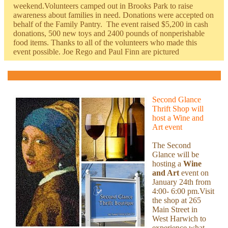
weekend.Volunteers camped out in Brooks Park to raise
awareness about families in need. Donations were accepted on
behalf of the Family Pantry. The event raised $5,200 in cash
donations, 500 new toys and 2400 pounds of nonperishable
food items. Thanks to all of the volunteers who made this
event possible. Joe Rego and Paul Finn are pictured
Second Glance
Thrift Shop will
host a Wine and
Art event
The Second
Glance will be
hosting a
Wine
and Art
event on
January 24th from
4:00- 6:00 pm.Visit
the shop at 265
Main Street in
West Harwich to
experience what