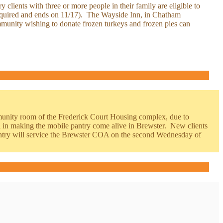
clients with three or more people in their family are eligible to
 required and ends on 11/17). The Wayside Inn, in Chatham
mmunity wishing to donate frozen turkeys and frozen pies can
mmunity room of the Frederick Court Housing complex, due to
in making the mobile pantry come alive in Brewster. New clients
ntry will service the Brewster COA on the second Wednesday of