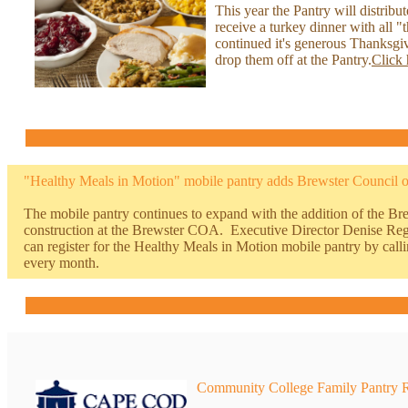
This year the Pantry will distribu
receive a turkey dinner with all
continued it's generous Thanksgi
drop them off at the Pantry.
Click 
"Healthy Meals in Motion" mobile pantry adds
Brewster Council 
The mobile pantry continues to expand with the addition of the B
construction at the Brewster COA. Executive Director Denise Reg
can register for the Healthy Meals in Motion mobile pantry by c
every month.
Community College Family Pantry 