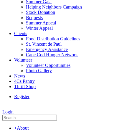
Summer Gala
Helping Neighbors Campaign
Stock Donation
Bequests
Summer Appeal
Winter Appeal
Clients
Food Distribution Guidelines
St. Vincent de Paul
Emergency Assistance
Cape Cod Hunger Network
Volunteer
Volunteer Opportunities
Photo Gallery
News
4Cs Pantry
Thrift Shop
Register
|
Login
+
About