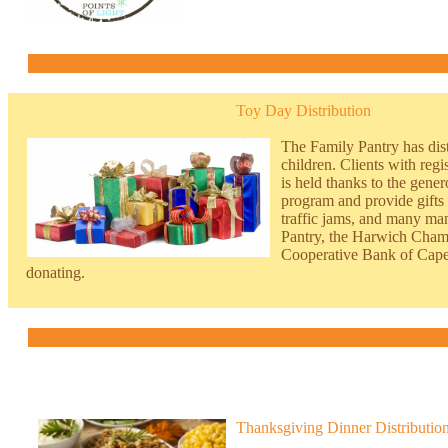
Toy Day Distribution
The Family Pantry has dist
children. Clients with r
egi
is held thanks to the gene
program and provide gifts 
traffic jams, and many man
Pantry, the Harwich Cham
Cooperative Bank of Cape 
donating.
Thanksgiving Dinner Distributio