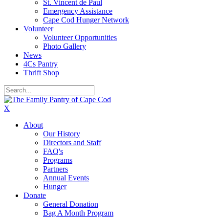
St. Vincent de Paul
Emergency Assistance
Cape Cod Hunger Network
Volunteer
Volunteer Opportunities
Photo Gallery
News
4Cs Pantry
Thrift Shop
X
About
Our History
Directors and Staff
FAQ's
Programs
Partners
Annual Events
Hunger
Donate
General Donation
Bag A Month Program