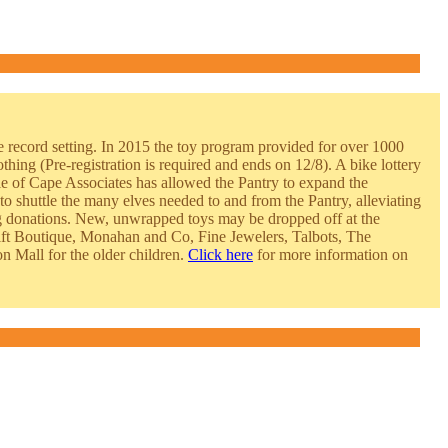
e reco
rd setting. In 2015 the toy program provided for over 1000
othing (Pre
-registration is required and ends on 12/8). A bike lottery
le of Cape Associates has allowed the Pantry to expand the
to shuttle the many elves needed to and from the Pantry, alleviating
ing donations. New, unwrapped toys may be dropped off at the
t Boutique, Monahan and Co, Fine Jewelers, Talbots, The
n Mall for the older children.
Click here
for more information on