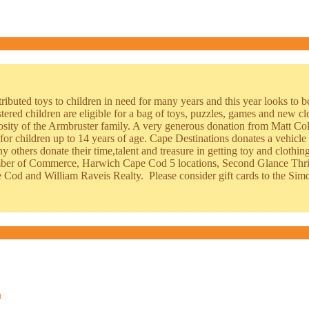
ributed toys to children in need for many years and this year looks to b
stered children are eligible for a bag of toys, puzzles, games and new cl
rosity of the Armbruster family. A very generous donation from Matt Co
for children up to 14 years of age. Cape Destinations donates a vehicle 
y others donate their time,talent and treasure in getting toy and cloth
ber of Commerce, Harwich Cape Cod 5 locations, Second Glance Thrif
Cod and William Raveis Realty. Please consider gift cards to the Simo
n