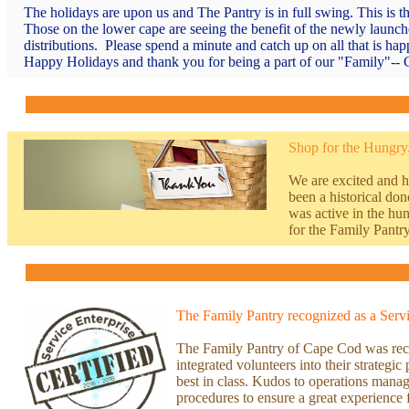
The holidays are upon us and The Pantry is in full swing. This is t
Those on the lower cape are seeing the benefit of the newly launc
distributions. Please spend a minute and catch up on all that is h
Happy Holidays and thank you for being a part of our "Family"-- C
Shop for the Hungry.
We are excited and h
been a historical d
was active in the hu
for the Family Pantry
The Family Pantry recognized as a Servi
T
he Family Pantry of Cape Cod was recen
integrated volunteers into their strategi
best in class. Kudos to operations mana
procedures to ensure a great experience 