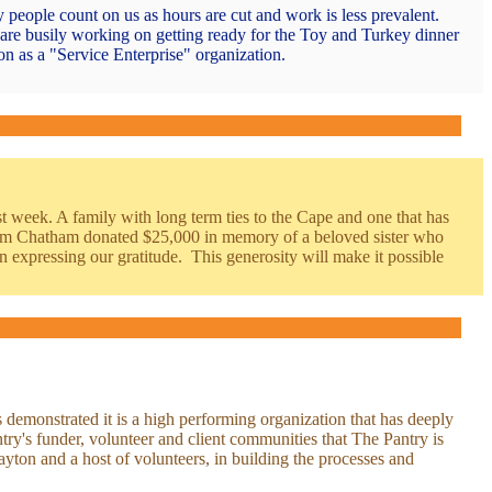
 people count on us as hours are cut and work is less prevalent.
are busily working on getting ready for the Toy and Turkey dinner
n as a "Service Enterprise" organization.
 week. A family with long term ties to the Cape and one that has
from Chatham donated $25,000 in memory of a beloved sister who
 expressing our gratitude. This generosity will make it possible
demonstrated it is a high performing organization that has deeply
antry's funder, volunteer and client communities that The Pantry is
ton and a host of volunteers, in building the processes and