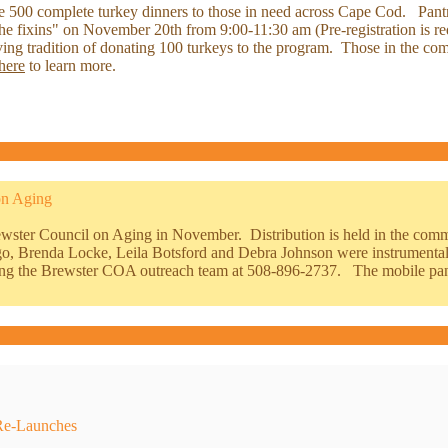
te 500 complete turkey dinners to those in need across Cape Cod. Pantry 
 "the fixins" on November 20th from 9:00-11:30 am (Pre-registration is
ving tradition of donating 100 turkeys to the program. Those in the co
here
to learn more.
on
Aging
rewster Council on Aging in November. Distribution is held in the co
o, Brenda Locke, Leila Botsford and Debra Johnson were instrumental 
alling the Brewster COA outreach team at 508-896-2737. The mobile pa
Re-Launches