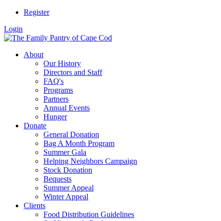
Register
Login
About
Our History
Directors and Staff
FAQ's
Programs
Partners
Annual Events
Hunger
Donate
General Donation
Bag A Month Program
Summer Gala
Helping Neighbors Campaign
Stock Donation
Bequests
Summer Appeal
Winter Appeal
Clients
Food Distribution Guidelines