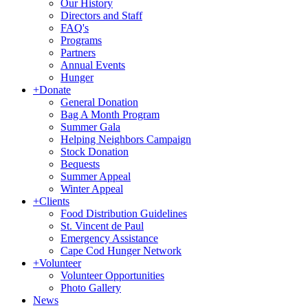
Our History
Directors and Staff
FAQ's
Programs
Partners
Annual Events
Hunger
+
Donate
General Donation
Bag A Month Program
Summer Gala
Helping Neighbors Campaign
Stock Donation
Bequests
Summer Appeal
Winter Appeal
+
Clients
Food Distribution Guidelines
St. Vincent de Paul
Emergency Assistance
Cape Cod Hunger Network
+
Volunteer
Volunteer Opportunities
Photo Gallery
News