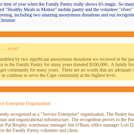
he time of year when the Family Pantry really shows it's magic. So many
hed "Healthy Meals in Motion" mobile pantry and the volunteer "elves" 
appening, including two amazing anonymous donations and our recognitio
hristine
..... wow!
umbled by two significant anonymous donations we received in the past
onor to the Family Pantry for many years donated $100,000. A family 
nger community for many years. There are no words that are adequate in
 to continue to serve the Cape community at the highest level.
ce Enterprise Organization
tly recognized as a "Service Enterprise" organization. The Pantry has 
c plan and organizational infrastructure. The recognition proves to the P
ger Pat Brophy, warehouse manager Jim O'Bara, office manager Lori Day
for the Family Pantry volunteer and client.