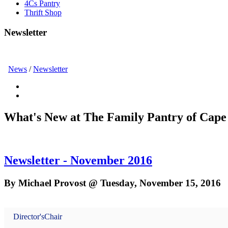
4Cs Pantry
Thrift Shop
Newsletter
News
/
Newsletter
What's New at The Family Pantry of Cape
Newsletter - November 2016
By Michael Provost @ Tuesday, November 15, 2016
Director's
Chair