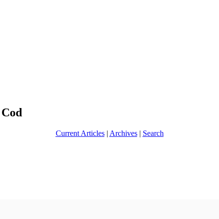
 Cod
Current Articles
|
Archives
|
Search