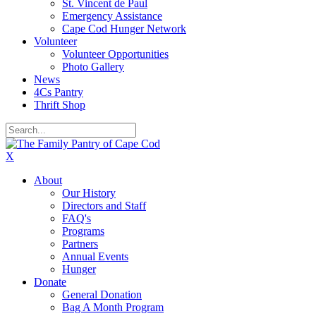
St. Vincent de Paul
Emergency Assistance
Cape Cod Hunger Network
Volunteer
Volunteer Opportunities
Photo Gallery
News
4Cs Pantry
Thrift Shop
X
About
Our History
Directors and Staff
FAQ's
Programs
Partners
Annual Events
Hunger
Donate
General Donation
Bag A Month Program