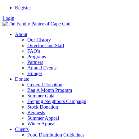
Register
Login
About
Our History
Directors and Staff
FAQ's
Programs
Partners
Annual Events
Hunger
Donate
General Donation
Bag A Month Program
Summer Gala
Helping Neighbors Campaign
Stock Donation
Bequests
Summer Appeal
Winter Appeal
Clients
Food Distribution Guidelines