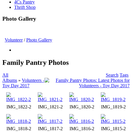
4Cs Pantry
Thrift Shop
Photo Gallery
Volunteer
/
Photo Gallery
Family Pantry Photos
All
Search
Tags
Albums
»
Volunteers -
Toy Day 2017
IMG_1822-2
IMG_1821-2
IMG_1820-2
IMG_1819-2
IMG_1818-2
IMG_1817-2
IMG_1816-2
IMG_1815-2