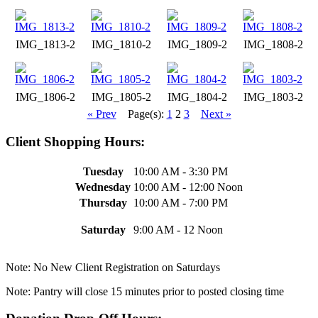
IMG_1813-2
IMG_1810-2
IMG_1809-2
IMG_1808-2
IMG_1806-2
IMG_1805-2
IMG_1804-2
IMG_1803-2
« Prev
Page(s):
1
2
3
Next »
Client Shopping Hours:
Tuesday
10:00 AM - 3:30 PM
Wednesday
10:00 AM - 12:00 Noon
Thursday
10:00 AM - 7:00 PM
Saturday
9:00 AM - 12 Noon
Note: No New Client Registration on Saturdays
Note: Pantry will close 15 minutes prior to posted closing time