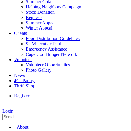
Summer Gala
Helping Neighbors Campaign
Stock Donation
Bequests
Summer Appeal
Winter Appeal
Clients
Food Distribution Guidelines
St. Vincent de Paul
Emergency Assistance
Cape Cod Hunger Network
Volunteer
Volunteer Opportunities
Photo Gallery
News
4Cs Pantry
Thrift Shop
Register
|
Login
+
About