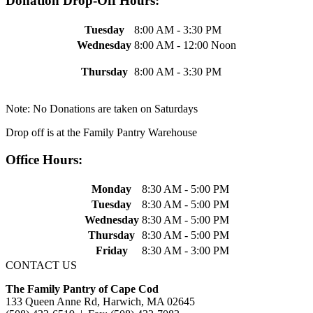
Donation Drop-Off Hours:
Tuesday
8:00 AM - 3:30 PM
Wednesday
8:00 AM - 12:00 Noon
Thursday
8:00 AM - 3:30 PM
Note: No Donations are taken on Saturdays
Drop off is at the Family Pantry Warehouse
Office Hours:
Monday
8:30 AM - 5:00 PM
Tuesday
8:30 AM - 5:00 PM
Wednesday
8:30 AM - 5:00 PM
Thursday
8:30 AM - 5:00 PM
Friday
8:30 AM - 3:00 PM
CONTACT US
The Family Pantry of Cape Cod
133 Queen Anne Rd, Harwich, MA 02645