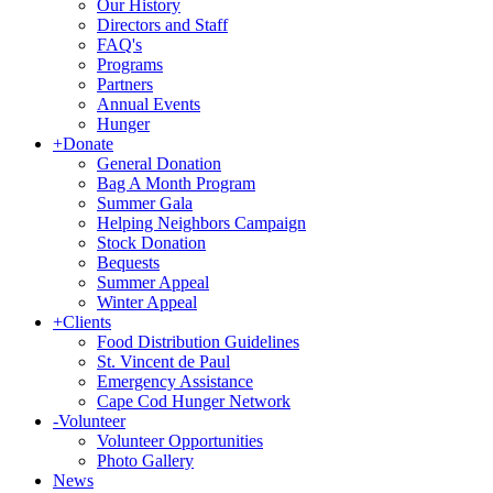
Our History
Directors and Staff
FAQ's
Programs
Partners
Annual Events
Hunger
+
Donate
General Donation
Bag A Month Program
Summer Gala
Helping Neighbors Campaign
Stock Donation
Bequests
Summer Appeal
Winter Appeal
+
Clients
Food Distribution Guidelines
St. Vincent de Paul
Emergency Assistance
Cape Cod Hunger Network
-
Volunteer
Volunteer Opportunities
Photo Gallery
News