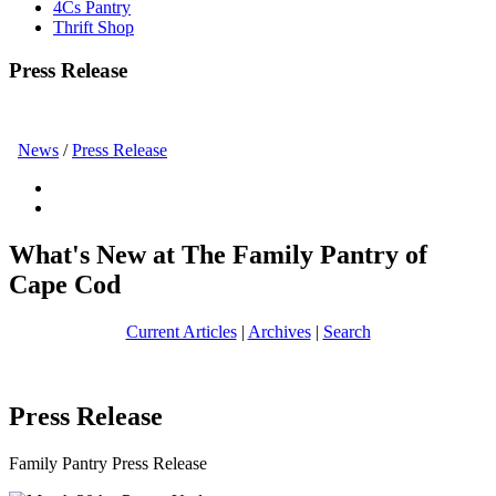
4Cs Pantry
Thrift Shop
Press Release
News
/
Press Release
What's New at The Family Pantry of
Cape Cod
Current Articles
|
Archives
|
Search
Press Release
Family Pantry Press Release