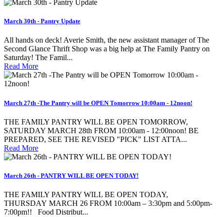
March 30th - Pantry Update
All hands on deck! Averie Smith, the new assistant manager of The
Second Glance Thrift Shop was a big help at The Family Pantry on
Saturday! The Famil...
Read More
March 27th -The Pantry will be OPEN Tomorrow 10:00am - 12noon!
THE FAMILY PANTRY WILL BE OPEN TOMORROW,
SATURDAY MARCH 28th FROM 10:00am - 12:00noon! BE
PREPARED, SEE THE REVISED "PICK" LIST ATTA...
Read More
March 26th - PANTRY WILL BE OPEN TODAY!
THE FAMILY PANTRY WILL BE OPEN TODAY,
THURSDAY MARCH 26 FROM 10:00am – 3:30pm and 5:00pm-
7:00pm!! Food Distribut...