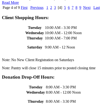
Read More
Page 4 of 9
First
Previous
1
2
3
[4]
5
6
7
8
9
Next
Last
Client Shopping Hours:
Tuesday
10:00 AM - 3:30 PM
Wednesday
10:00 AM - 12:00 Noon
Thursday
10:00 AM - 7:00 PM
Saturday
9:00 AM - 12 Noon
Note: No New Client Registration on Saturdays
Note: Pantry will close 15 minutes prior to posted closing time
Donation Drop-Off Hours:
Tuesday
8:00 AM - 3:30 PM
Wednesday
8:00 AM - 12:00 Noon
Thursday
8:00 AM - 3:30 PM