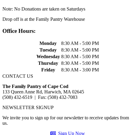
Note: No Donations are taken on Saturdays
Drop off is at the Family Pantry Warehouse
Office Hours:
Monday
8:30 AM - 5:00 PM
Tuesday
8:30 AM - 5:00 PM
Wednesday
8:30 AM - 5:00 PM
Thursday
8:30 AM - 5:00 PM
Friday
8:30 AM - 3:00 PM
CONTACT US
The Family Pantry of Cape Cod
133 Queen Anne Rd, Harwich, MA 02645
(508) 432-6519 | Fax: (508) 432-7083
NEWSLETTER SIGNUP
We invite you to sign up for our newsletter to receive updates from
us.
Sign Up Now