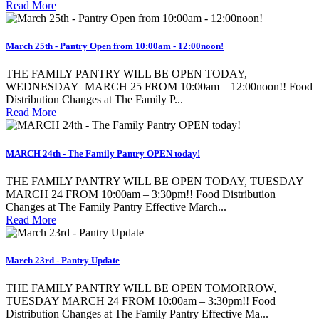
Read More
March 25th - Pantry Open from 10:00am - 12:00noon!
THE FAMILY PANTRY WILL BE OPEN TODAY,
WEDNESDAY MARCH 25 FROM 10:00am – 12:00noon!! Food
Distribution Changes at The Family P...
Read More
MARCH 24th - The Family Pantry OPEN today!
THE FAMILY PANTRY WILL BE OPEN TODAY, TUESDAY
MARCH 24 FROM 10:00am – 3:30pm!! Food Distribution
Changes at The Family Pantry Effective March...
Read More
March 23rd - Pantry Update
THE FAMILY PANTRY WILL BE OPEN TOMORROW,
TUESDAY MARCH 24 FROM 10:00am – 3:30pm!! Food
Distribution Changes at The Family Pantry Effective Ma...