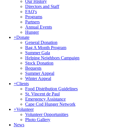
Our History
Directors and Staff
FAQ's
Programs
Partners
Annual Events
Hunger
+
Donate
General Donation
Bag A Month Program
Summer Gala
Helping Neighbors Campaign
Stock Donation
Bequests
Summer Appeal
Winter Appeal
+
Clients
Food Distribution Guidelines
St. Vincent de Paul
Emergency Assistance
Cape Cod Hunger Network
+
Volunteer
Volunteer Opportunities
Photo Gallery
News