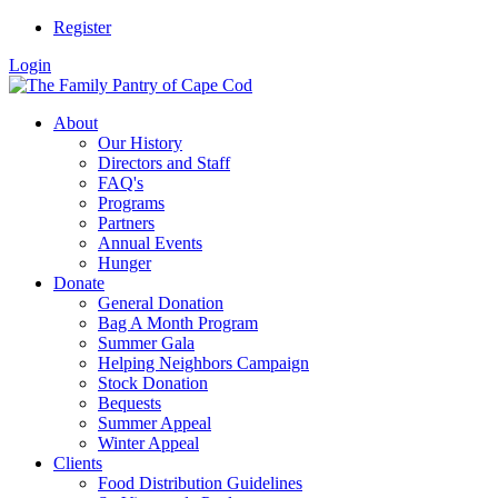
Register
Login
About
Our History
Directors and Staff
FAQ's
Programs
Partners
Annual Events
Hunger
Donate
General Donation
Bag A Month Program
Summer Gala
Helping Neighbors Campaign
Stock Donation
Bequests
Summer Appeal
Winter Appeal
Clients
Food Distribution Guidelines