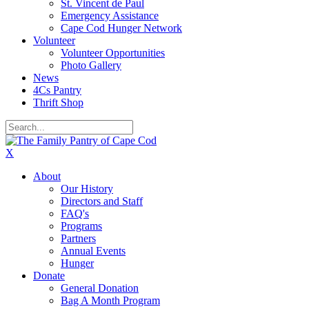
St. Vincent de Paul
Emergency Assistance
Cape Cod Hunger Network
Volunteer
Volunteer Opportunities
Photo Gallery
News
4Cs Pantry
Thrift Shop
X
About
Our History
Directors and Staff
FAQ's
Programs
Partners
Annual Events
Hunger
Donate
General Donation
Bag A Month Program