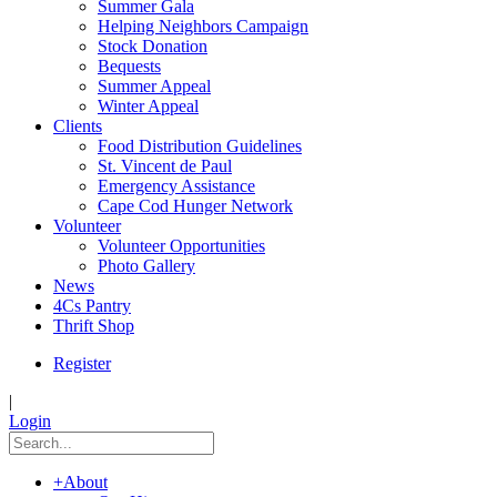
Summer Gala
Helping Neighbors Campaign
Stock Donation
Bequests
Summer Appeal
Winter Appeal
Clients
Food Distribution Guidelines
St. Vincent de Paul
Emergency Assistance
Cape Cod Hunger Network
Volunteer
Volunteer Opportunities
Photo Gallery
News
4Cs Pantry
Thrift Shop
Register
|
Login
+
About