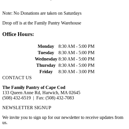
Note: No Donations are taken on Saturdays
Drop off is at the Family Pantry Warehouse
Office Hours:
Monday
8:30 AM - 5:00 PM
Tuesday
8:30 AM - 5:00 PM
Wednesday
8:30 AM - 5:00 PM
Thursday
8:30 AM - 5:00 PM
Friday
8:30 AM - 3:00 PM
CONTACT US
The Family Pantry of Cape Cod
133 Queen Anne Rd, Harwich, MA 02645
(508) 432-6519 | Fax: (508) 432-7083
NEWSLETTER SIGNUP
We invite you to sign up for our newsletter to receive updates from
us.