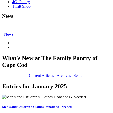
4Cs Pantry
Thrift Shop
News
News
What's New at The Family Pantry of
Cape Cod
Current Articles
|
Archives
|
Search
Entries for January 2025
Men's and Children's Clothes Donations - Needed