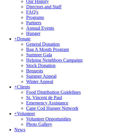
Our History
Directors and Staff
FAQ's
Programs
Partners
Annual Events
Hunger
+
Donate
General Donation
Bag A Month Program
Summer Gala
Helping Neighbors Campaign
Stock Donation
Bequests
Summer Appeal
Winter Appeal
+
Clients
Food Distribution Guidelines
St. Vincent de Paul
Emergency Assistance
Cape Cod Hunger Network
+
Volunteer
Volunteer Opportunities
Photo Gallery
News