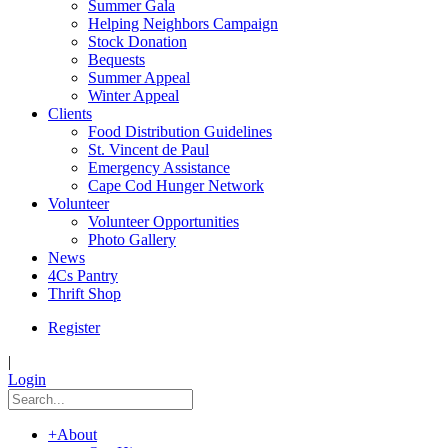
Summer Gala
Helping Neighbors Campaign
Stock Donation
Bequests
Summer Appeal
Winter Appeal
Clients
Food Distribution Guidelines
St. Vincent de Paul
Emergency Assistance
Cape Cod Hunger Network
Volunteer
Volunteer Opportunities
Photo Gallery
News
4Cs Pantry
Thrift Shop
Register
|
Login
+
About