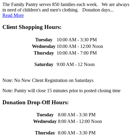
The Family Pantry serves 850 families each week. We are always
in need of children's and men's clothing. Donation days...
Read More
Client Shopping Hours:
Tuesday
10:00 AM - 3:30 PM
Wednesday
10:00 AM - 12:00 Noon
Thursday
10:00 AM - 7:00 PM
Saturday
9:00 AM - 12 Noon
Note: No New Client Registration on Saturdays
Note: Pantry will close 15 minutes prior to posted closing time
Donation Drop-Off Hours:
Tuesday
8:00 AM - 3:30 PM
Wednesday
8:00 AM - 12:00 Noon
Thursday
8:00 AM - 3:30 PM