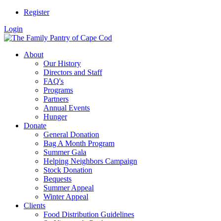
Register
Login
About
Our History
Directors and Staff
FAQ's
Programs
Partners
Annual Events
Hunger
Donate
General Donation
Bag A Month Program
Summer Gala
Helping Neighbors Campaign
Stock Donation
Bequests
Summer Appeal
Winter Appeal
Clients
Food Distribution Guidelines