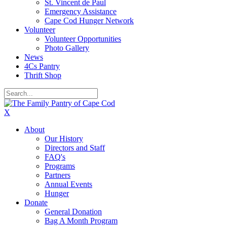
St. Vincent de Paul
Emergency Assistance
Cape Cod Hunger Network
Volunteer
Volunteer Opportunities
Photo Gallery
News
4Cs Pantry
Thrift Shop
X
About
Our History
Directors and Staff
FAQ's
Programs
Partners
Annual Events
Hunger
Donate
General Donation
Bag A Month Program